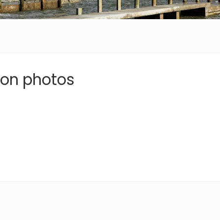
ion photos