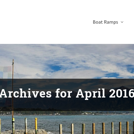
Boat Ramps
Archives for April 201