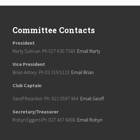
Committee Contacts
President
Marty Sullivan Ph 027 630 7589
Email Marty
Vice President
Brian Ashley Ph 03 319 5123
Email Brian
Club Captain
Geoff Reardon Ph. 021 0597 964
Email Geoff
Secretary/Treasurer
Robyn Eggers Ph. 027 407 6898
Email Robyn