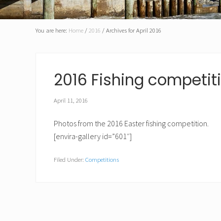
for
the
preservation
and
You are here:
Home
/
2016
/
Archives for April 2016
enhancement
of
recreational
fishing
2016 Fishing competit
opportunities
for
its
April 11, 2016
members
Photos from the 2016 Easter fishing competition.
[envira-gallery id=”601″]
Filed Under:
Competitions