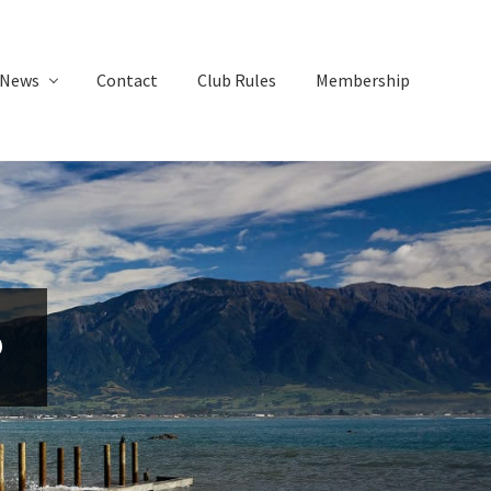
News
Contact
Club Rules
Membership
6